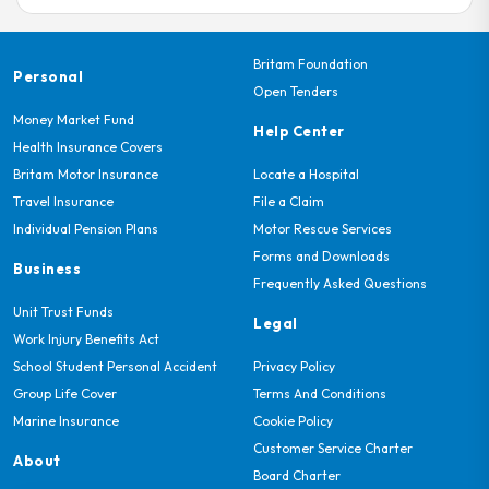
View Directions
Britam Foundation
Personal
Alpha Touch Motors Ltd
Open Tenders
Opposite Safari Park Hotel
Money Market Fund
Help Center
Phone: 0722710026 & 0722510665
Health Insurance Covers
Britam Motor Insurance
Locate a Hospital
View Directions
Travel Insurance
File a Claim
Individual Pension Plans
Motor Rescue Services
Forms and Downloads
Axel Body Builders & Engineering
Business
Along South Airport Road,At The Tnt
Frequently Asked Questions
Junction,Opposite Samax Plaza-Nairobi
Unit Trust Funds
Legal
Phone: 0722 206 262, 020-2526362/3
Work Injury Benefits Act
School Student Personal Accident
Privacy Policy
View Directions
Group Life Cover
Terms And Conditions
Marine Insurance
Cookie Policy
Customer Service Charter
Bhatti Panel Beaters Ltd
About
Board Charter
Chepkorio Road Off Luskuka Road