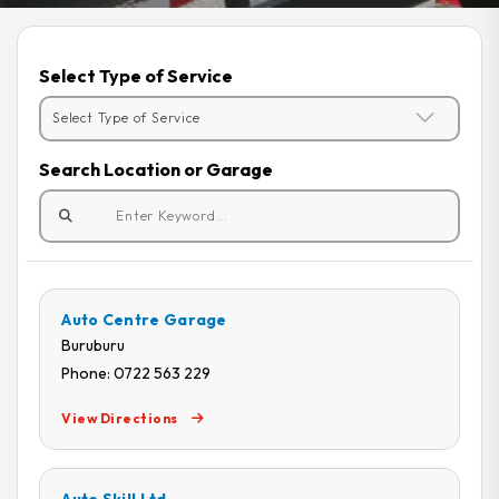
Select Type of Service
Search Location or Garage
Auto Centre Garage
Buruburu
Phone: 0722 563 229
View Directions