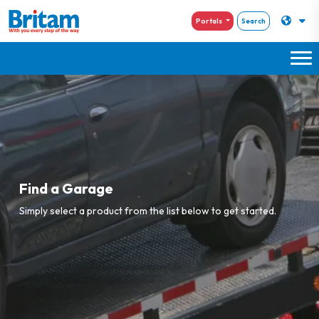
Portals
Search
Find a Garage
Simply select a product from the list below to get started.