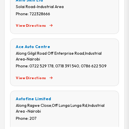
Auto Skill Ltd
Solai Road-Industrial Area
Phone: 722328666
View Directions
Ace Auto Centre
Along Gilgil Road Off Enterprise Road,Industrial
Area-Nairobi
Phone: 0722 529 178, 0718 391 540, 0786 622 509
View Directions
Autofine Limited
Along Ragwe Close,Off Lunga Lunga Rd,Industrial
Area -Nairobi
Phone: 207