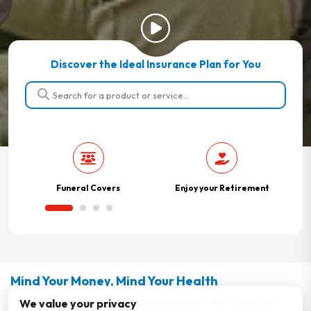
Discover the Ideal Insurance Plan for You
Funeral Covers
Enjoy your Retirement
Mind Your Money, Mind Your Health
We value your privacy
Your financial and physical health are crucial to your overall well-