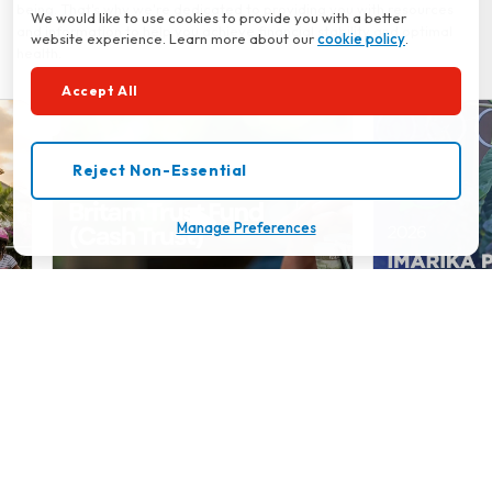
being. That's why we're dedicated to providing you with resources
We would like to use cookies to provide you with a better
and information to help you achieve financial stability and optimal
website experience. Learn more about our
cookie policy
.
health.
Accept All
Reject Non-Essential
Manage Preferences
Britam Cash Trust (Trust Fund)
Imarika Plus
‹
›