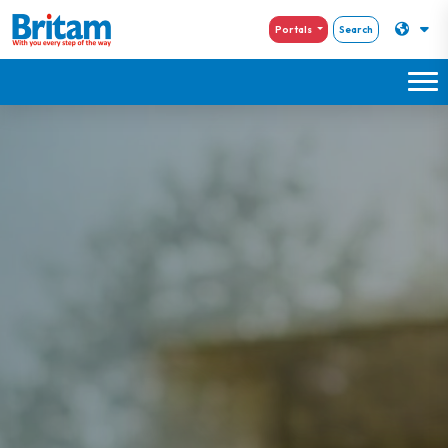
Portals
Search