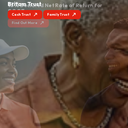
Britam Trust
Cash Trust
Family Trust