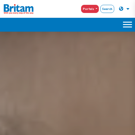
Portals
Search