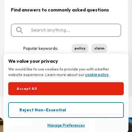
Find answers to commonly asked questions
Popular keywords:
policy
claim
We value your privacy
We would like to use cookies to provide you with a better
View More FAQs
website experience. Learn more about our
cookie policy
.
Accept All
How-To Tutorials
Reject Non-Essential
Manage Preferences