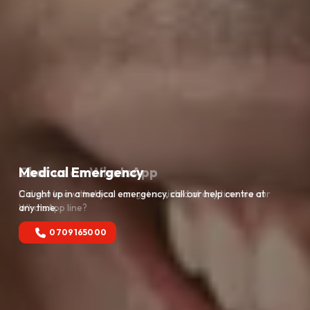
Medical Emergency
Caught up in a medical emergency, call our help centre at
any time.
0709165000