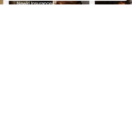
Starting your Nawiri Savings
Access Persona
Insurance Plan
Through Life B
‹
›