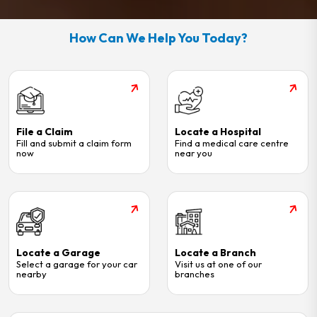
How Can We Help You Today?
File a Claim
Locate a Hospital
Fill and submit a claim form
Find a medical care centre
now
near you
Locate a Garage
Locate a Branch
Select a garage for your car
Visit us at one of our
nearby
branches