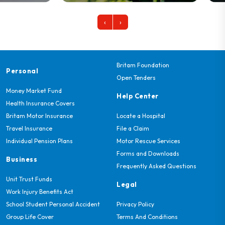
‹
›
Britam Foundation
Personal
Open Tenders
Money Market Fund
Help Center
Health Insurance Covers
Britam Motor Insurance
Locate a Hospital
Travel Insurance
File a Claim
Individual Pension Plans
Motor Rescue Services
Forms and Downloads
Business
Frequently Asked Questions
Unit Trust Funds
Legal
Work Injury Benefits Act
School Student Personal Accident
Privacy Policy
Group Life Cover
Terms And Conditions