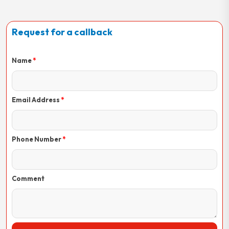
Request for a callback
Name
Email Address
Phone Number
Comment