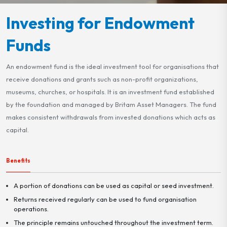
Investing for Endowment
Funds
An endowment fund is the ideal investment tool for organisations that
receive donations and grants such as non-profit organizations,
museums, churches, or hospitals. It is an investment fund established
by the foundation and managed by Britam Asset Managers. The fund
makes consistent withdrawals from invested donations which acts as
capital.
Benefits
A portion of donations can be used as capital or seed investment.
Returns received regularly can be used to fund organisation
operations.
The principle remains untouched throughout the investment term.