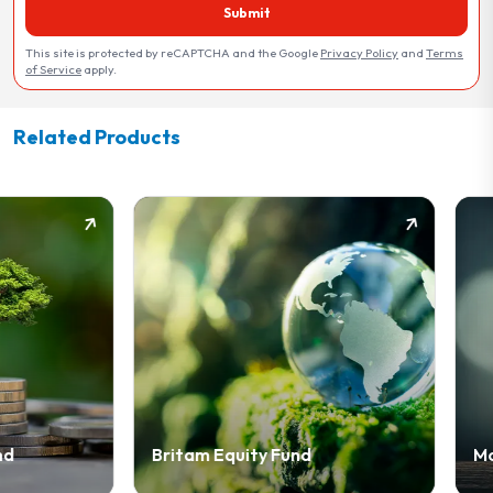
Submit
This site is protected by reCAPTCHA and the Google
Privacy Policy
and
Terms
of Service
apply.
Related Products
Britam Equity Fund
Money Market