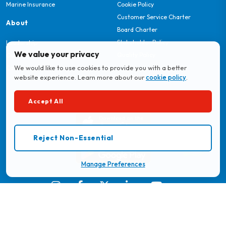
Marine Insurance
Cookie Policy
Customer Service Charter
About
Board Charter
Stakeholder Policy
Leadership
We value your privacy
Quality Policy
Our Story
We would like to use cookies to provide you with a better
Careers
website experience. Learn more about our
cookie policy
.
Download MyBritam App
Accept All
Reject Non-Essential
Manage Preferences
© 2026 Britam. All Rights Reserved.
Regulated by the Insurance Regulatory Authority