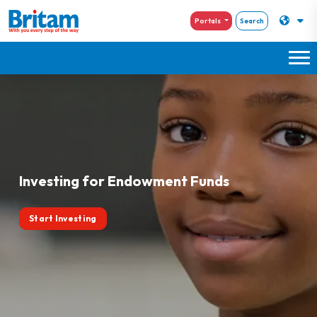
Portals
Search
Investing for Endowment Funds
Start Investing