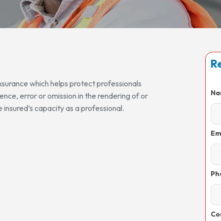
Re
 insurance which helps protect professionals
Na
gence, error or omission in the rendering of or
e insured’s capacity as a professional.
Em
Ph
Co