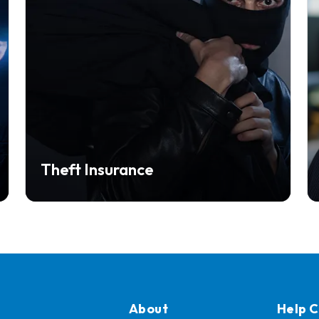
Theft Insurance
About
Help 