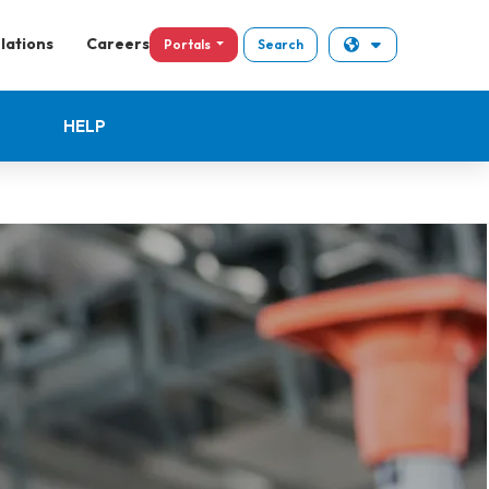
lations
Careers
Portals
Search
HELP