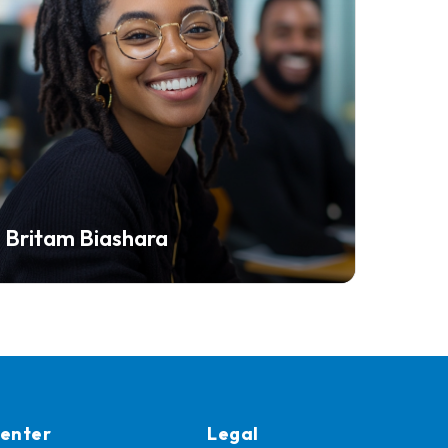
Britam Biashara
Center
Legal