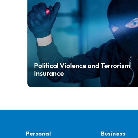
Political Violence and Terrorism
Insurance
Personal
Business