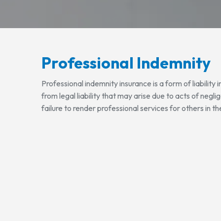
Professional Indemnity
Professional indemnity insurance is a form of liability
from legal liability that may arise due to acts of negli
failure to render professional services for others in th