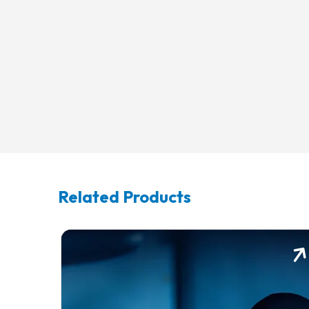
Related Products