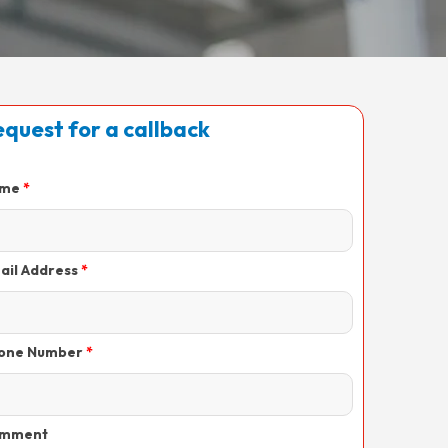
quest for a callback
me
ail Address
one Number
mment