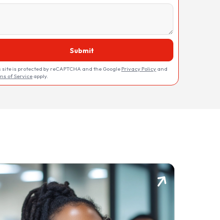
Submit
s site is protected by reCAPTCHA and the Google
Privacy Policy
and
ms of Service
apply.