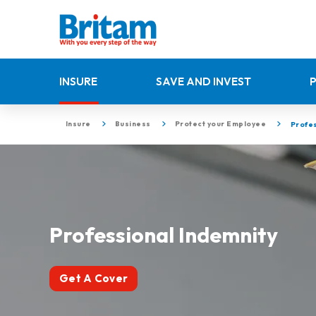
INSURE
SAVE AND INVEST
Insure
Business
Protect your Employee
Profes
Professional Indemnity
Get A Cover