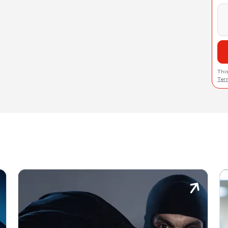
Thi
Ter