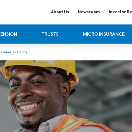
About Us
Newsroom
Investor Re
PENSION
TRUSTS
MICRO INSURANCE
sional Indemnity