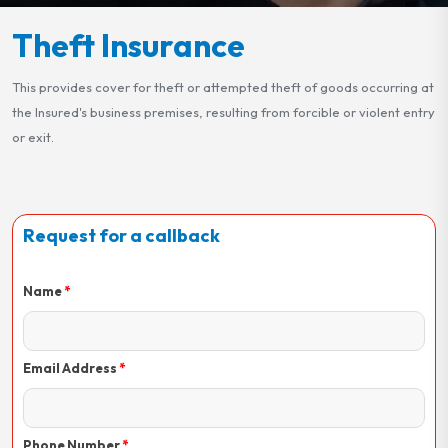
Theft Insurance
This provides cover for theft or attempted theft of goods occurring at
the Insured's business premises, resulting from forcible or violent entry
or exit.
Request for a callback
Name
Email Address
Phone Number