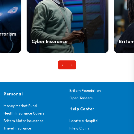
Cyber Insurance
Britam Biasha
‹
›
Britam Foundation
Personal
Open Tenders
Money Market Fund
Help Center
Health Insurance Covers
Britam Motor Insurance
Locate a Hospital
Travel Insurance
File a Claim