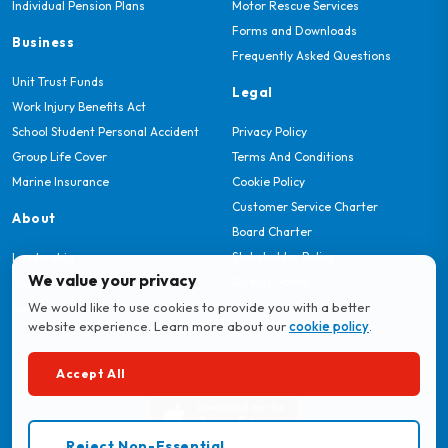
Individual Pension Plans
Motor Rescue Services
Forms and Downloads
Business
Frequently Asked Questions
Unit Trust Funds
Legal
Work Injury Benefits Act
School Student Personal Accident
Privacy Policy
Group Life Cover
Terms And Conditions
Marine Insurance
Cookie Policy
Customer Service Charter
About
Board Charter
Stakeholder Policy
Leadership
We value your privacy
Quality Policy
Our Story
We would like to use cookies to provide you with a better
Careers
website experience. Learn more about our
cookie policy
.
Download MyBritam App
Accept All
Reject Non-Essential