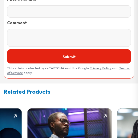
Comment
Submit
This site is protected by reCAPTCHA and the Google
Privacy Policy
and
Terms
of Service
apply.
Related Products