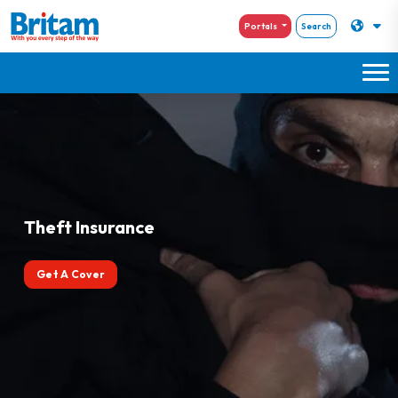
Portals
Search
Theft Insurance
Get A Cover