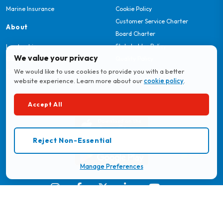
Marine Insurance
Cookie Policy
Customer Service Charter
About
Board Charter
Stakeholder Policy
Leadership
We value your privacy
Quality Policy
Our Story
We would like to use cookies to provide you with a better
Careers
website experience. Learn more about our
cookie policy
.
Download MyBritam App
Accept All
Reject Non-Essential
Manage Preferences
© 2026 Britam. All Rights Reserved.
Regulated by the Insurance Regulatory Authority