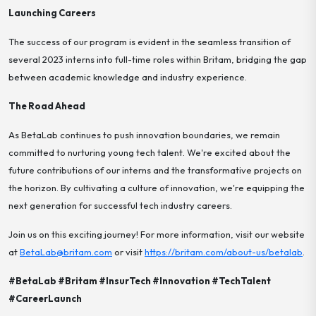
Launching Careers
The success of our program is evident in the seamless transition of
several 2023 interns into full-time roles within Britam, bridging the gap
between academic knowledge and industry experience.
The Road Ahead
As BetaLab continues to push innovation boundaries, we remain
committed to nurturing young tech talent. We're excited about the
future contributions of our interns and the transformative projects on
the horizon. By cultivating a culture of innovation, we're equipping the
next generation for successful tech industry careers.
Join us on this exciting journey! For more information, visit our website
at
BetaLab@britam.com
or visit
https://britam.com/about-us/betalab
.
#BetaLab #Britam #InsurTech #Innovation #TechTalent
#CareerLaunch