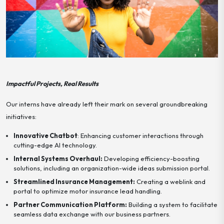
Impactful Projects, Real Results
Our interns have already left their mark on several groundbreaking
initiatives:
Innovative Chatbot
: Enhancing customer interactions through
cutting-edge AI technology.
Internal Systems Overhaul:
Developing efficiency-boosting
solutions, including an organization-wide ideas submission portal.
Streamlined Insurance Management:
Creating a weblink and
portal to optimize motor insurance lead handling.
Partner Communication Platform:
Building a system to facilitate
seamless data exchange with our business partners.