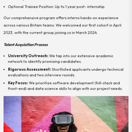
Optional Trainee Position: Up to 1 year post- internship
Our comprehensive program offers interns hands-on experience
across various Britam teams. We welcomed our first cohort in April
2023, with the current group joining us in March 2024.
Talent Acquisition Process
University Outreach:
We tap into our extensive academic
network to identify promising candidates.
Rigorous Assessment:
Shortlisted applicants undergo technical
evaluations and two interview rounds.
Key Focus:
We prioritize software development (full-stack and
front-end) and data science skills to align with our project needs.