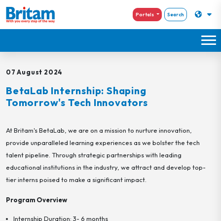
Portals
Search
07 August 2024
BetaLab Internship: Shaping
Tomorrow's Tech Innovators
At Britam's BetaLab, we are on a mission to nurture innovation,
provide unparalleled learning experiences as we bolster the tech
talent pipeline. Through strategic partnerships with leading
educational institutions in the industry, we attract and develop top-
tier interns poised to make a significant impact.
Program Overview
Internship Duration: 3- 6 months