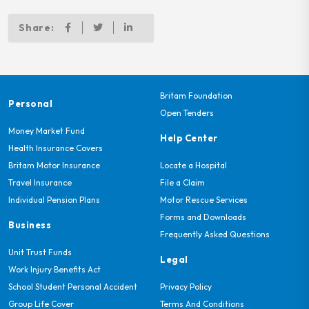
Share:
Britam Foundation
Personal
Open Tenders
Money Market Fund
Help Center
Health Insurance Covers
Britam Motor Insurance
Locate a Hospital
Travel Insurance
File a Claim
Individual Pension Plans
Motor Rescue Services
Forms and Downloads
Business
Frequently Asked Questions
Unit Trust Funds
Legal
Work Injury Benefits Act
School Student Personal Accident
Privacy Policy
Group Life Cover
Terms And Conditions